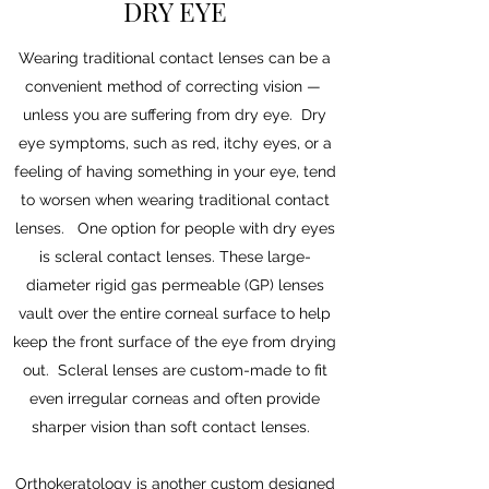
DRY EYE
Wearing traditional contact lenses can be a
convenient method of correcting vision —
unless you are suffering from dry eye. Dry
eye symptoms, such as red, itchy eyes, or a
feeling of having something in your eye, tend
to worsen when wearing traditional contact
lenses. One option for people with dry eyes
is scleral contact lenses. These large-
diameter rigid gas permeable (GP) lenses
vault over the entire corneal surface to help
keep the front surface of the eye from drying
out. Scleral lenses are custom-made to fit
even irregular corneas and often provide
sharper vision than soft contact lenses.
Orthokeratology is another custom designed