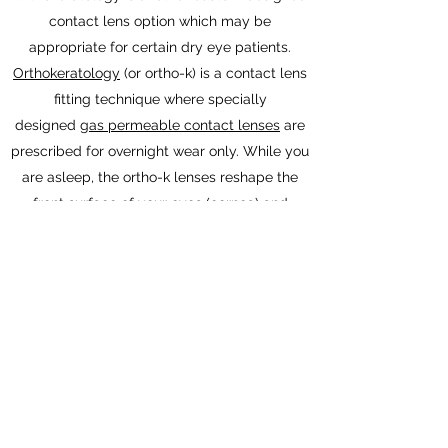
contact lens option which may be
appropriate for certain dry eye patients.
Orthokeratology
(or ortho-k) is a contact lens
fitting technique where specially
designed
gas permeable contact lenses
are
prescribed for overnight wear only. While you
are asleep, the ortho-k lenses reshape the
front surface of your eyes (cornea) and
correct
nearsightedness
and other
refractive
errors
so you can see clearly during the day
without glasses or contact lenses. By
eliminating your need to wear contact lenses
during the day, ortho-k may reduce contact
lens-related dry eye symptoms.
Donna Weiss, OD, MPH